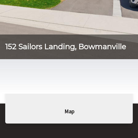
152 Sailors Landing, Bowmanville
Tog
Details
Photo Gallery
Photo Gallery
Map