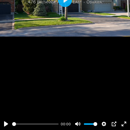
Play
00:00