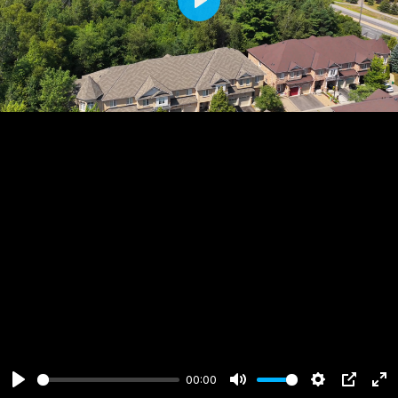
Play
00:00